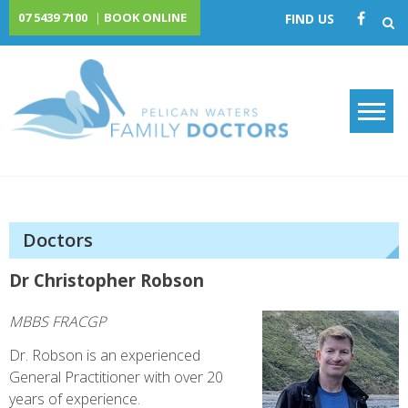
Skip
07 5439 7100
|
BOOK ONLINE
FIND US
to
content
Pelican Waters Family
Doctors
Doctors
Dr Christopher Robson
MBBS FRACGP
Dr. Robson is an experienced
General Practitioner with over 20
years of experience.