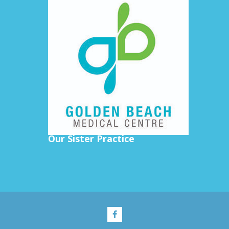
Our Sister Practice