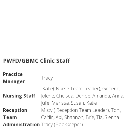
PWFD/GBMC Clinic Staff
Practice
Tracy
Manager
Katie( Nurse Team Leader), Genene,
Nursing Staff
Jolene, Chelsea, Denise, Amanda, Anna,
Julie, Marissa, Susan, Katie
Reception
Misty ( Reception Team Leader), Toni,
Team
Caitlin, Abi, Shannon, Brie, Tia, Sienna
Administration
Tracy (Bookkeeper)