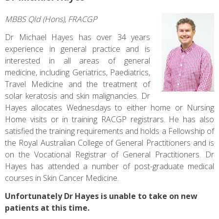
MBBS Qld (Hons), FRACGP
Dr Michael Hayes has over 34 years
experience in general practice and is
interested in all areas of general
medicine, including Geriatrics, Paediatrics,
Travel Medicine and the treatment of
solar keratosis and skin malignancies. Dr
Hayes allocates Wednesdays to either home or Nursing
Home visits or in training RACGP registrars. He has also
satisfied the training requirements and holds a Fellowship of
the Royal Australian College of General Practitioners and is
on the Vocational Registrar of General Practitioners. Dr
Hayes has attended a number of post-graduate medical
courses in Skin Cancer Medicine.
Unfortunately Dr Hayes is unable to take on new
patients at this time.