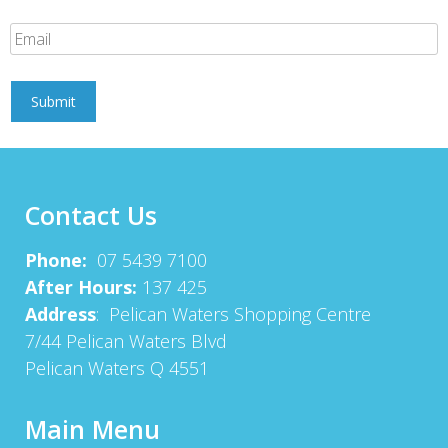
Contact Us
Phone:
07 5439 7100
After Hours:
137 425
Address
: Pelican Waters Shopping Centre
7/44 Pelican Waters Blvd
Pelican Waters Q 4551
Main Menu