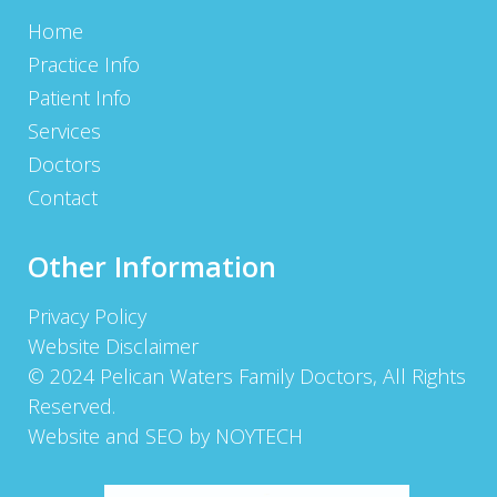
Home
Practice Info
Patient Info
Services
Doctors
Contact
Other Information
Privacy Policy
Website Disclaimer
© 2024 Pelican Waters Family Doctors, All Rights
Reserved.
Website and SEO by NOYTECH