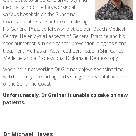
medical school. He has worked at
various hospitals on the Sunshine
Coast and interstate before completing
his General Practice fellowship at Golden Beach Medical
Centre. He enjoys all aspects of General Practice and his
special interest is in skin cancer prevention, diagnosis and
treatment. He has an Advanced Certificate in Skin Cancer
Medicine and a Professional Diploma in Dermoscopy.
When he is not working Dr Greiner enjoys spending time
with his family, kitesurfing and visiting the beautiful beaches
of the Sunshine Coast.
Unfortunately, Dr Greiner is unable to take on new
patients.
Dr Michael Hayes