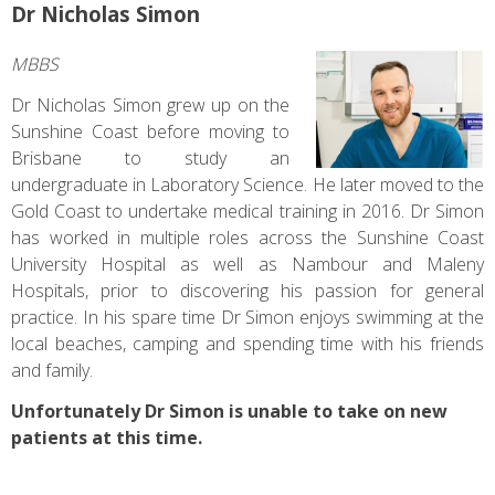
Dr Nicholas Simon
MBBS
Dr Nicholas Simon grew up on the
Sunshine Coast before moving to
Brisbane to study an
undergraduate in Laboratory Science. He later moved to the
Gold Coast to undertake medical training in 2016. Dr Simon
has worked in multiple roles across the Sunshine Coast
University Hospital as well as Nambour and Maleny
Hospitals, prior to discovering his passion for general
practice. In his spare time Dr Simon enjoys swimming at the
local beaches, camping and spending time with his friends
and family.
Unfortunately Dr Simon is unable to take on new
patients at this time.