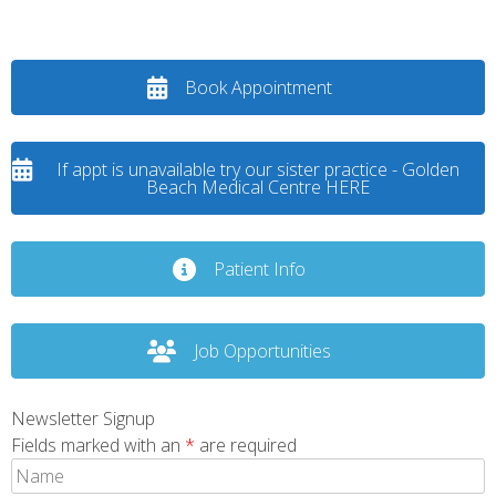
Book Appointment
If appt is unavailable try our sister practice - Golden
Beach Medical Centre HERE
Patient Info
Job Opportunities
Newsletter Signup
Fields marked with an
*
are required