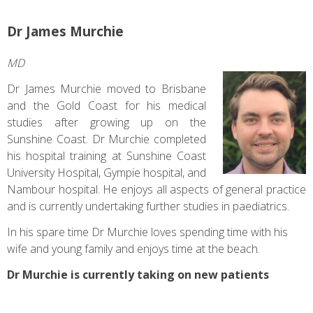
Dr James Murchie
MD
Dr James Murchie moved to Brisbane
and the Gold Coast for his medical
studies after growing up on the
Sunshine Coast. Dr Murchie completed
his hospital training at Sunshine Coast
University Hospital, Gympie hospital, and
Nambour hospital. He enjoys all aspects of general practice
and is currently undertaking further studies in paediatrics.
In his spare time Dr Murchie loves spending time with his
wife and young family and enjoys time at the beach.
Dr Murchie is currently taking on new patients