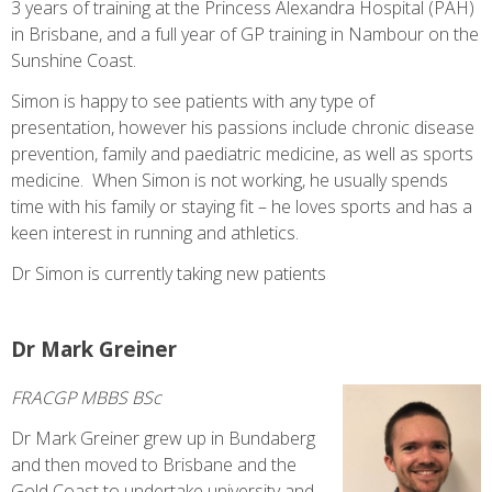
3 years of training at the Princess Alexandra Hospital (PAH)
in Brisbane, and a full year of GP training in Nambour on the
Sunshine Coast.
Simon is happy to see patients with any type of
presentation, however his passions include chronic disease
prevention, family and paediatric medicine, as well as sports
medicine. When Simon is not working, he usually spends
time with his family or staying fit – he loves sports and has a
keen interest in running and athletics.
Dr Simon is currently taking new patients
Dr Mark Greiner
FRACGP MBBS BSc
Dr Mark Greiner grew up in Bundaberg
and then moved to Brisbane and the
Gold Coast to undertake university and