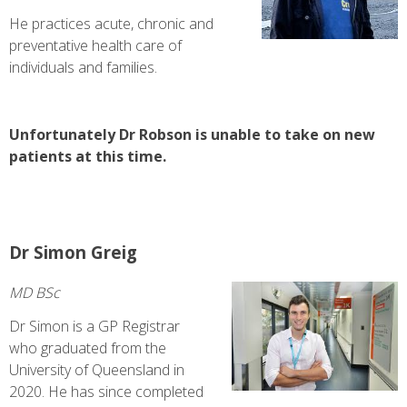
He practices acute, chronic and
preventative health care of
individuals and families.
Unfortunately Dr Robson is unable to take on new
patients at this time.
Dr Simon Greig
MD BSc
Dr Simon is a GP Registrar
who graduated from the
University of Queensland in
2020. He has since completed