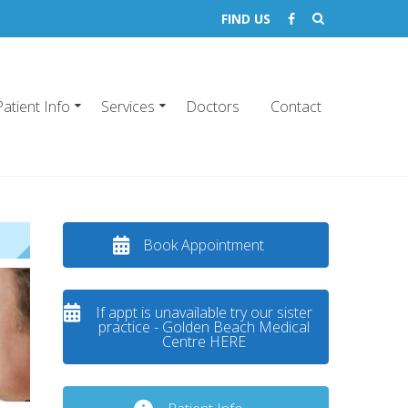
FIND US
Patient Info
Services
Doctors
Contact
Book Appointment
If appt is unavailable try our sister
practice - Golden Beach Medical
Centre HERE