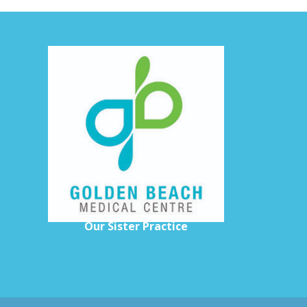
H
Our Sister Practice