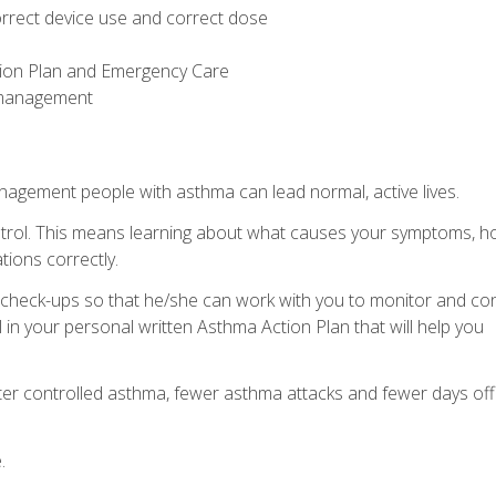
rrect device use and correct dose
tion Plan and Emergency Care
g management
nagement people with asthma can lead normal, active lives.
control. This means learning about what causes your symptoms, 
tions correctly.
ar check-ups so that he/she can work with you to monitor and con
 in your personal written Asthma Action Plan that will help you
etter controlled asthma, fewer asthma attacks and fewer days off
.