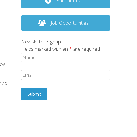
Patient Info
Job Opportunities
Newsletter Signup
Fields marked with an
*
are required
how
trol