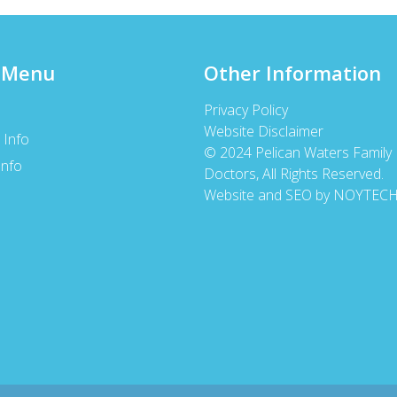
 Menu
Other Information
Privacy Policy
Website Disclaimer
 Info
© 2024 Pelican Waters Family
Info
Doctors, All Rights Reserved.
s
Website and SEO by NOYTEC
s