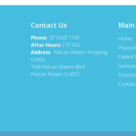
Contact Us
Main
Phone:
07 5439 7100
Home
After Hours:
137 425
Practice
Address
: Pelican Waters Shopping
Patient 
Centre
Service
7/44 Pelican Waters Blvd
Pelican Waters Q 4551
Doctor
Contact