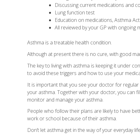
Discussing current medications and co
Lung function test
Education on medications, Asthma Ac
All reviewed by your GP with ongoin
Asthma is a treatable health condition.
Although at present there is no cure, with good ma
The key to living with asthma is keeping it under 
to avoid these triggers and how to use your medica
It is important that you see your doctor for regul
your asthma. Together with your doctor, you can fill
monitor and manage your asthma.
People who follow their plans are likely to have b
work or school because of their asthma.
Don’t let asthma get in the way of your everyday life