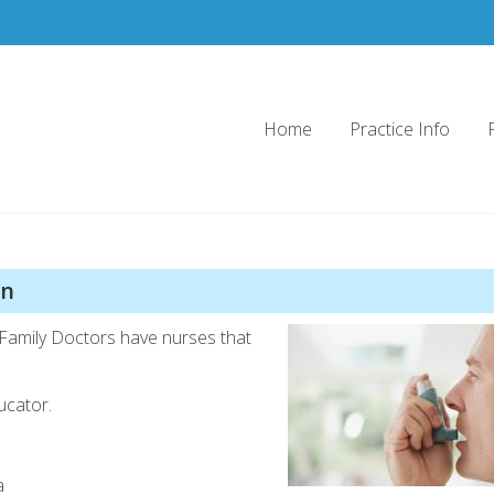
Home
Practice Info
Doctors
on
Family Doctors have nurses that
ucator.
a