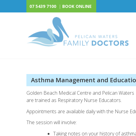
Skip
07 5439 7100
|
BOOK ONLINE
to
content
Pelican Waters Family 
Asthma Management and Educati
Golden Beach Medical Centre and Pelican Waters 
are trained as Respiratory Nurse Educators.
Appointments are available daily with the Nurse Ed
The session will involve:
Taking notes on your history of asthm